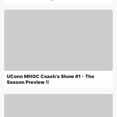
UConn MHOC Coach's Show #1 - The
Season Preview !!