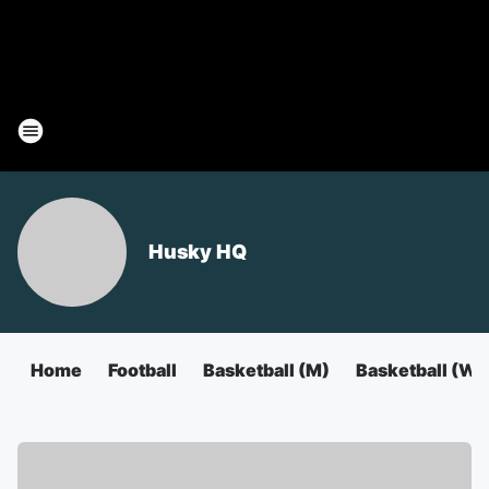
Husky HQ
Home
Football
Basketball (M)
Basketball (W)