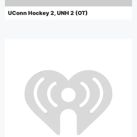
UConn Hockey 2, UNH 2 (OT)