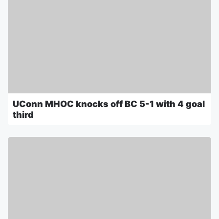
UConn MHOC knocks off BC 5-1 with 4 goal
third