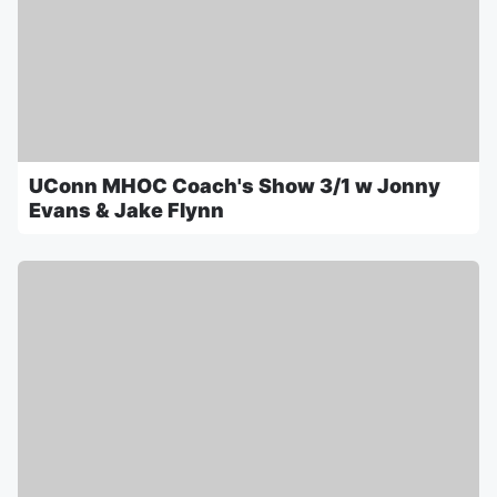
UConn MHOC Coach's Show 3/1 w Jonny
Evans & Jake Flynn