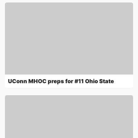
UConn MHOC preps for #11 Ohio State