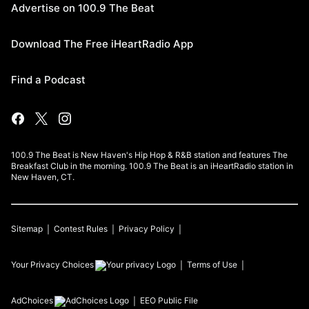
Advertise on 100.9 The Beat
Download The Free iHeartRadio App
Find a Podcast
100.9 The Beat is New Haven's Hip Hop & R&B station and features The
Breakfast Club in the morning. 100.9 The Beat is an iHeartRadio station in
New Haven, CT.
Sitemap
Contest Rules
Privacy Policy
Your Privacy Choices
Terms of Use
AdChoices
EEO Public File