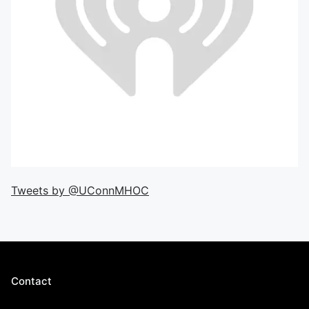
Tweets by @UConnMHOC
Contact