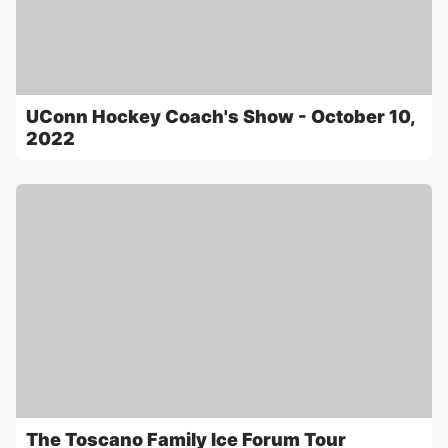
UConn Hockey Coach's Show - October 10,
2022
The Toscano Family Ice Forum Tour