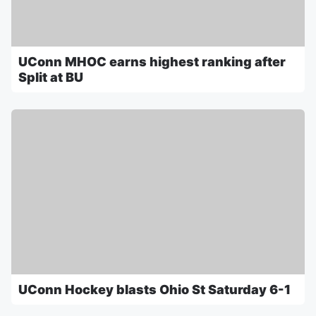
UConn MHOC earns highest ranking after
Split at BU
UConn Hockey blasts Ohio St Saturday 6-1