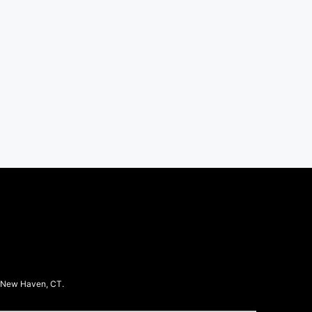
in New Haven, CT.