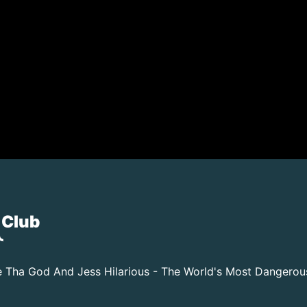
 Club
 Tha God And Jess Hilarious - The World's Most Dangero