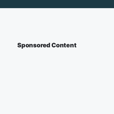
Sponsored Content