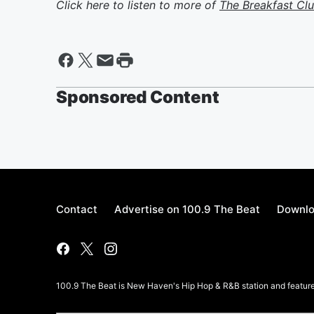
Click here to listen to more of
The Breakfast Cl
Sponsored Content
Contact
Advertise on 100.9 The Beat
Downlo
100.9 The Beat is New Haven's Hip Hop & R&B station and features