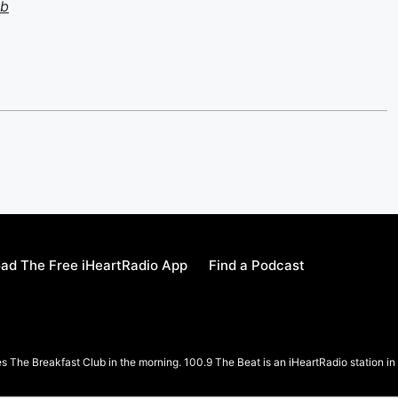
ub
ad The Free iHeartRadio App
Find a Podcast
 The Breakfast Club in the morning. 100.9 The Beat is an iHeartRadio station 