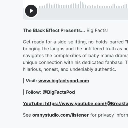
The Black Effect Presents...
Big Facts!
Get ready for a side-splitting, no-holds-barred 
bringing the laughs and the unfiltered truth as 
navigates the complexities of baby mama drama, 
unique connection with his dedicated fanbase. T
hilarious, honest, and undeniably authentic.
| Visit:
www.bigfactspod.com
| Follow:
@BigFactsPod
YouTube: https://www.youtube.com/@Breakf
See
omnystudio.com/listener
for privacy infor