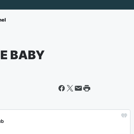
nel
EE BABY