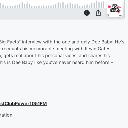
"Big Facts" interview with the one and only Dee Baby! He's
he recounts his memorable meeting with Kevin Gates,
gets real about his personal vices, and shares his
his is Dee Baby like you've never heard him before –
astClubPower1051FM
mation.