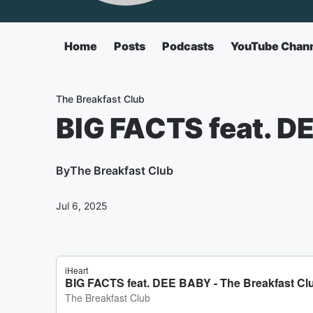
Home
Posts
Podcasts
YouTube Chan
The Breakfast Club
BIG FACTS feat. D
By
The Breakfast Club
Jul 6, 2025