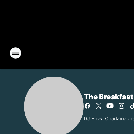
The Breakfast
DJ Envy, Charlamagne