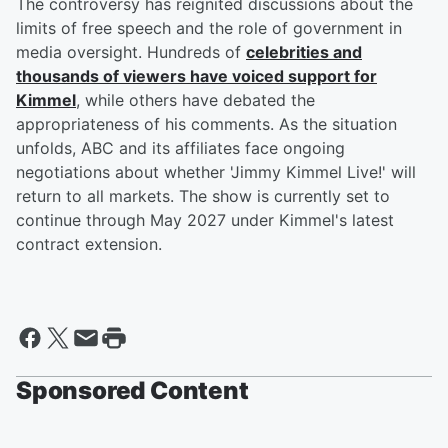
The controversy has reignited discussions about the
limits of free speech and the role of government in
media oversight. Hundreds of
celebrities and
thousands of viewers have voiced support for
Kimmel
, while others have debated the
appropriateness of his comments. As the situation
unfolds, ABC and its affiliates face ongoing
negotiations about whether 'Jimmy Kimmel Live!' will
return to all markets. The show is currently set to
continue through May 2027 under Kimmel's latest
contract extension.
Sponsored Content