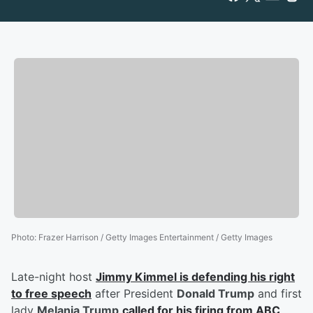
Photo
:
Frazer Harrison / Getty Images Entertainment / Getty Images
Late-night host
Jimmy Kimmel
is defending his right
to free speech
after President
Donald Trump
and first
lady
Melania Trump
called for his firing from ABC