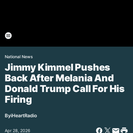
National News
Jimmy Kimmel Pushes
Back After Melania And
Donald Trump Call For His
Firing
By
iHeartRadio
Apr 28, 2026