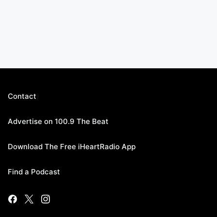
Contact
Advertise on 100.9 The Beat
Download The Free iHeartRadio App
Find a Podcast