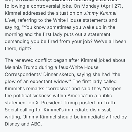
following a controversial joke. On Monday (April 27),
Kimmel addressed the situation on
Jimmy Kimmel
Live!
, referring to the White House statements and
saying, "You know sometimes you wake up in the
morning and the first lady puts out a statement
demanding you be fired from your job? We've all been
there, right?"
The renewed conflict began after Kimmel joked about
Melania Trump during a faux-White House
Correspondents' Dinner sketch, saying she had "the
glow of an expectant widow." The first lady called
Kimmel's remarks "corrosive" and said they "deepen
the political sickness within America" in a public
statement on X. President Trump posted on Truth
Social calling for Kimmel's immediate dismissal,
writing, "Jimmy Kimmel should be immediately fired by
Disney and ABC."