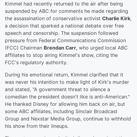
Kimmel had recently returned to the air after being
suspended by ABC for comments he made regarding
the assassination of conservative activist
Charlie Kirk
,
a decision that sparked a national debate over free
speech and censorship. The suspension followed
pressure from Federal Communications Commission
(FCC) Chairman
Brendan Carr,
who urged local ABC
affiliates to stop airing Kimmel's show, citing the
FCC's regulatory authority.
During his emotional return, Kimmel clarified that it
was never his intention to make light of Kirk's murder
and stated, "A government threat to silence a
comedian the president doesn't like is anti-American."
He thanked Disney for allowing him back on air, but
some ABC affiliates, including Sinclair Broadcast
Group and Nexstar Media Group, continue to withhold
his show from their lineups.